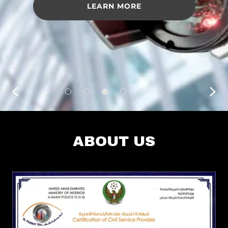
LEARN MORE
ABOUT US