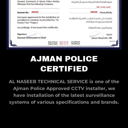
AJMAN POLICE
CERTIFIED
AL NASEEB TECHNICAL SERVICE is one of the
Ajman Police Approved CCTV installer, we
have installation of the latest surveillance
systems of various specifications and brands.