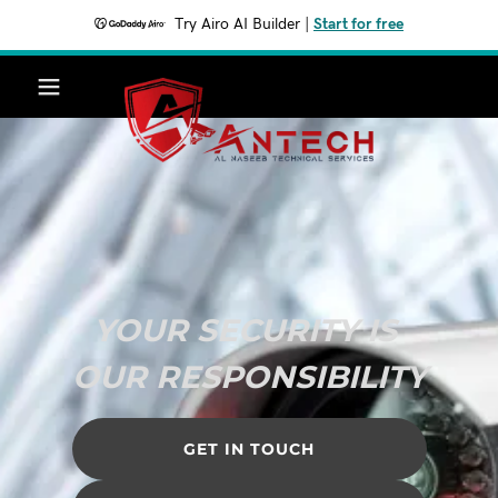
Try Airo AI Builder
|
Start for free
YOUR SECURITY IS
OUR RESPONSIBILITY
GET IN TOUCH