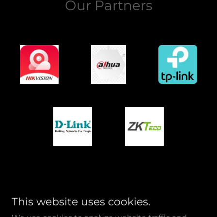
Our Partners
This website uses cookies.
AL NASEEB TECHNICAL SERVICES